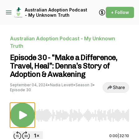
Australian Adoption Podcast
+ Follow
- My Unknown Truth
Australian Adoption Podcast - My Unknown
Truth
Episode 30 - “Make a Difference,
Travel, Heal”: Denna’s Story of
Adoption & Awakening
September 04, 2024
•
Nadia Levett
•
Season 3
•
Share
Episode 30
Use Left/Right to seek, Home/End to jump to st
0:00
|
32:10