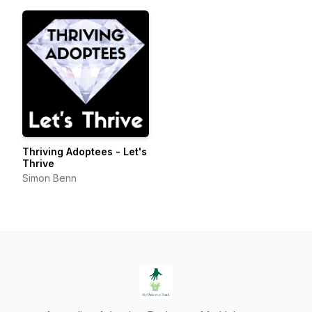
Thriving Adoptees - Let's
Thrive
Simon Benn