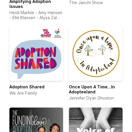
Amplifying Adoption
The Janchi Show
Issues
Heidi Marble - Amy Hansen
- Elle Klassen - Alysa Zalma
MD - Stephanie Pipes -
Sean Farley
Adoption Shared
Once Upon A Time...In
Adopteeland
We Are Family
Jennifer Dyan Ghoston