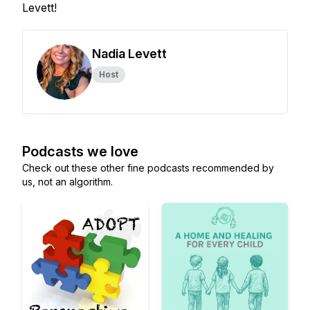
Levett!
Nadia Levett
Host
Podcasts we love
Check out these other fine podcasts recommended by
us, not an algorithm.