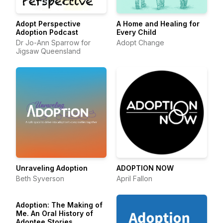
Adopt Perspective
A Home and Healing for
Adoption Podcast
Every Child
Dr Jo-Ann Sparrow for
Adopt Change
Jigsaw Queensland
Unraveling Adoption
ADOPTION NOW
Beth Syverson
April Fallon
Adoption: The Making of
Me. An Oral History of
Adoptee Stories