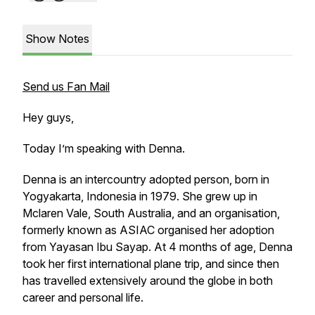
Show Notes
Send us Fan Mail
Hey guys,
Today I’m speaking with Denna.
Denna is an intercountry adopted person, born in
Yogyakarta, Indonesia in 1979. She grew up in
Mclaren Vale, South Australia, and an organisation,
formerly known as ASIAC organised her adoption
from Yayasan Ibu Sayap. At 4 months of age, Denna
took her first international plane trip, and since then
has travelled extensively around the globe in both
career and personal life.