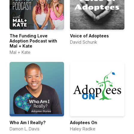
The Funding Love
Voice of Adoptees
Adoption Podcast with
David Schunk
Mal + Kate
Mal + Kate
Who Am I Really?
Adoptees On
Damon L. Davis
Haley Radke