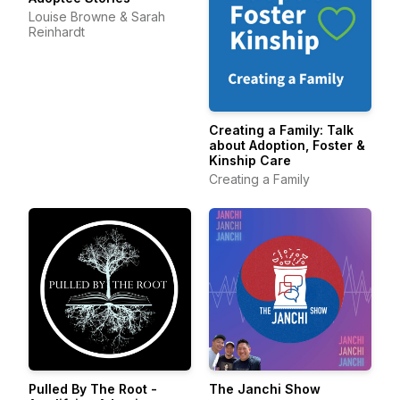
Louise Browne & Sarah
Reinhardt
Creating a Family: Talk
about Adoption, Foster &
Kinship Care
Creating a Family
Pulled By The Root -
The Janchi Show