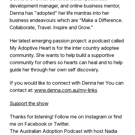
development manager, and online business mentor,
Denna has "adopted" her life mantras into her
business endeavours which are “Make a Difference.
Collaborate, Travel. Inspire and Grow."
Her latest emerging passion project: a podcast called
My Adoptive Heart is for the inter country adoptee
community. She wants to help build a supportive
community for others so hearts can heal and to help
guide her through her own self discovery.
If you would like to connect with Denna her You can
contact at:
www.denna.com.au/my-links
Support the show
Thanks for listening! Follow me on Instagram or find
me on Facebook or Twitter.
The Australian Adoption Podcast with host Nadia