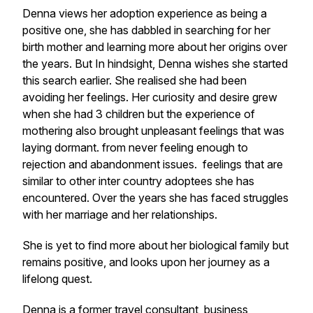
Denna views her adoption experience as being a
positive one, she has dabbled in searching for her
birth mother and learning more about her origins over
the years. But In hindsight, Denna wishes she started
this search earlier. She realised she had been
avoiding her feelings. Her curiosity and desire grew
when she had 3 children but the experience of
mothering also brought unpleasant feelings that was
laying dormant. from never feeling enough to
rejection and abandonment issues. feelings that are
similar to other inter country adoptees she has
encountered. Over the years she has faced struggles
with her marriage and her relationships.
She is yet to find more about her biological family but
remains positive, and looks upon her journey as a
lifelong quest.
Denna is a former travel consultant, business