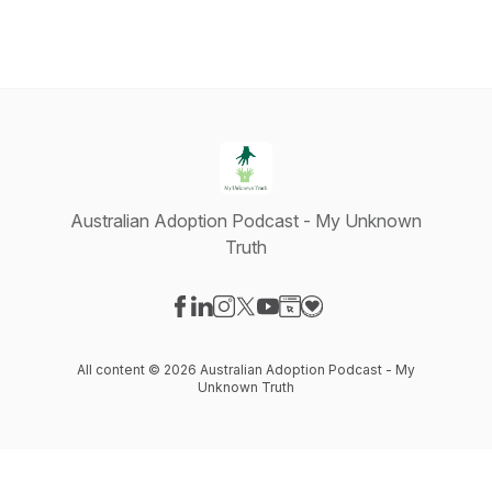
Australian Adoption Podcast - My Unknown
Truth
Visit our Facebook page
Visit our LinkedIn page
Visit our Instagram page
Visit our X-com page
Visit our YouTube page
Visit our Website page
Visit our Donation pag
All content © 2026 Australian Adoption Podcast - My
Unknown Truth