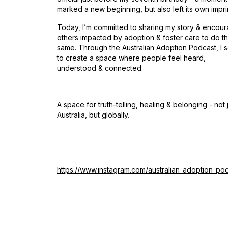
marked a new beginning, but also left its own impri
Today, I’m committed to sharing my story & encour
others impacted by adoption & foster care to do t
same. Through the Australian Adoption Podcast, I 
to create a space where people feel heard,
understood & connected.
A space for truth-telling, healing & belonging - not j
Australia, but globally.
https://www.instagram.com/australian_adoption_po