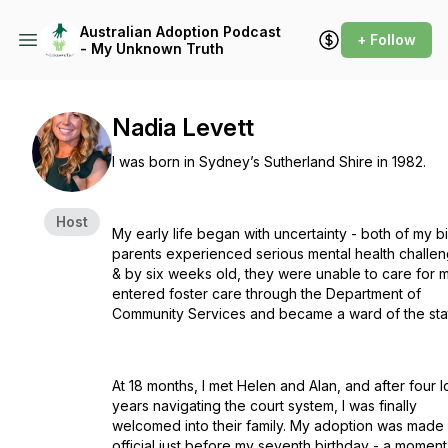
Australian Adoption Podcast
+ Follow
- My Unknown Truth
Nadia Levett
I was born in Sydney’s Sutherland Shire in 1982.
Host
My early life began with uncertainty - both of my bi
parents experienced serious mental health challe
& by six weeks old, they were unable to care for m
entered foster care through the Department of
Community Services and became a ward of the sta
At 18 months, I met Helen and Alan, and after four 
years navigating the court system, I was finally
welcomed into their family. My adoption was made
official just before my seventh birthday - a moment