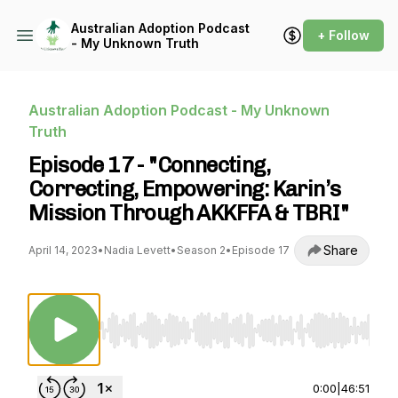
Australian Adoption Podcast
+ Follow
- My Unknown Truth
Australian Adoption Podcast - My Unknown
Truth
Episode 17 - "Connecting,
Correcting, Empowering: Karin’s
Mission Through AKKFFA & TBRI"
Share
April 14, 2023
•
Nadia Levett
•
Season 2
•
Episode 17
Use Left/Right to seek, Home/End to jump to st
0:00
|
46:51