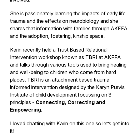
She is passionately learning the impacts of early life
trauma and the effects on neurobiology and she
shares that information with families through AKFFA
and the adoption, fostering, kinship space.
Karin recently held a Trust Based Relational
Intervention workshop known as TBRI at AKFFA
and talks through various tools used to bring healing
and well-being to children who come from hard
places. TBRI is an attachment based trauma
informed intervention designed by the Karyn Purvis
Institute of child development focussing on 3
principles -
Connecting, Correcting and
Empowering.
I loved chatting with Karin on this one so let’s get into
it!