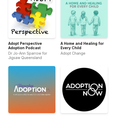
Adopt Perspective
A Home and Healing for
Adoption Podcast
Every Child
Dr Jo-Ann Sparrow for
Adopt Change
Jigsaw Queensland