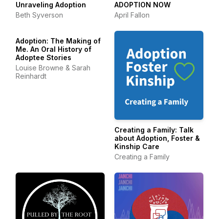
Unraveling Adoption
ADOPTION NOW
Beth Syverson
April Fallon
Adoption: The Making of
Me. An Oral History of
Adoptee Stories
Louise Browne & Sarah
Reinhardt
Creating a Family: Talk
about Adoption, Foster &
Kinship Care
Creating a Family