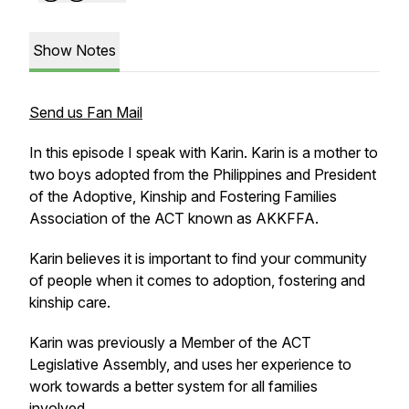
Show Notes
Send us Fan Mail
In this episode I speak with Karin. Karin is a mother to
two boys adopted from the Philippines and President
of the Adoptive, Kinship and Fostering Families
Association of the ACT known as AKKFFA.
Karin believes it is important to find your community
of people when it comes to adoption, fostering and
kinship care.
Karin was previously a Member of the ACT
Legislative Assembly, and uses her experience to
work towards a better system for all families
involved.