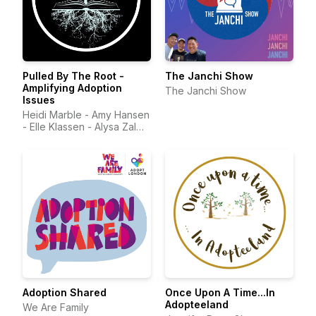
Pulled By The Root -
The Janchi Show
Amplifying Adoption
The Janchi Show
Issues
Heidi Marble - Amy Hansen
- Elle Klassen - Alysa Zalma
MD - Stephanie Pipes -
Sean Farley
Adoption Shared
Once Upon A Time...In
Adopteeland
We Are Family