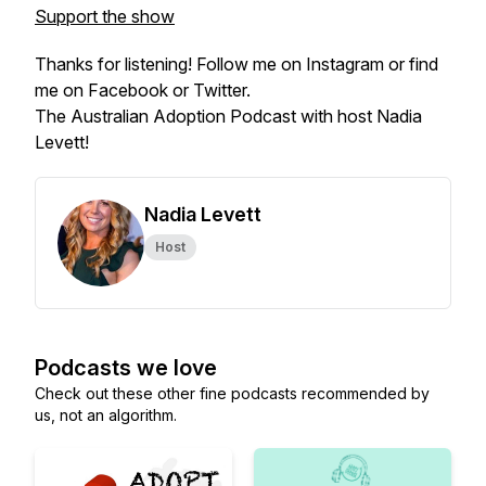
Support the show
Thanks for listening! Follow me on Instagram or find
me on Facebook or Twitter.
The Australian Adoption Podcast with host Nadia
Levett!
Nadia Levett
Host
Podcasts we love
Check out these other fine podcasts recommended by
us, not an algorithm.