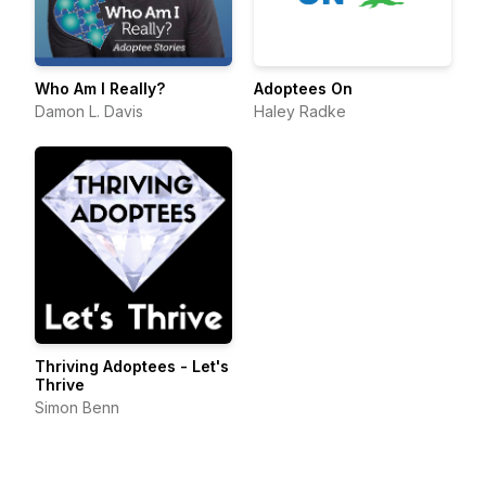
Who Am I Really?
Adoptees On
Damon L. Davis
Haley Radke
Thriving Adoptees - Let's
Thrive
Simon Benn