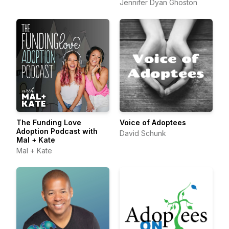
Jennifer Dyan Ghoston
The Funding Love
Voice of Adoptees
Adoption Podcast with
David Schunk
Mal + Kate
Mal + Kate